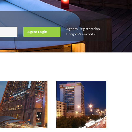
Agency Registeration
Agent Login
Forgot Password ?