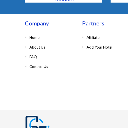
Company
Partners
Home
Affiliate
About Us
Add Your Hotel
FAQ
Contact Us