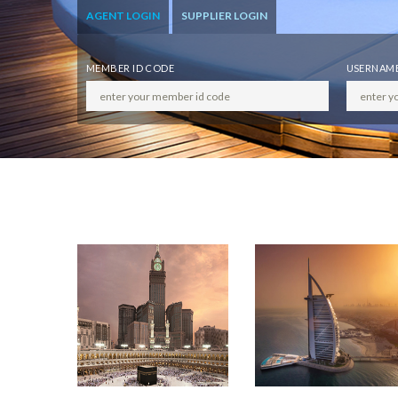
AGENT LOGIN
SUPPLIER LOGIN
MEMBER ID CODE
USERNAM