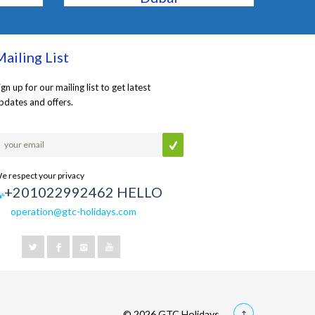
ailing List
ign up for our mailing list to get latest
pdates and offers.
e respect your privacy
+201022992462 HELLO
operation@gtc-holidays.com
© 2026 GTC Holidays