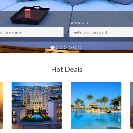
E
PASSWORD
Hot Deals