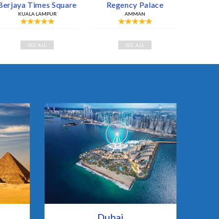
Berjaya Times Square
Regency Palace
KUALA LAMPUR
AMMAN
SEE ALL
SEE ALL
Dubai