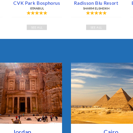
CVK Park Bosphorus
Radisson Blu Resort
ISTANBUL
SHARM EL-SHEIKH
SEE ALL
SEE ALL
Jordan
Cairo