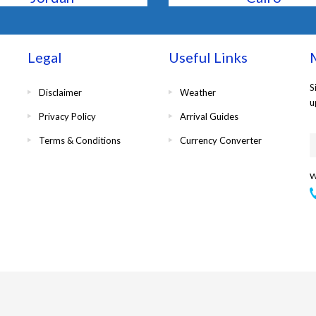
Legal
Useful Links
M
S
Disclaimer
Weather
u
Privacy Policy
Arrival Guides
Terms & Conditions
Currency Converter
W