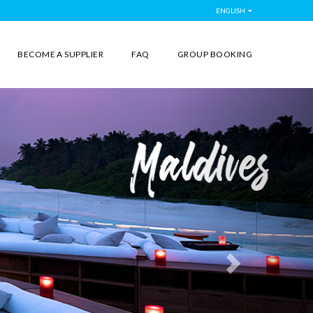
ENGLISH
BECOME A SUPPLIER
FAQ
GROUP BOOKING
Next
More than
Destin