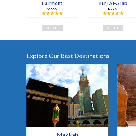
Fairmont
Burj Al-Arab
MAKKAH
DUBAI
SEE ALL
SEE ALL
Explore Our Best Destinations
Makkah