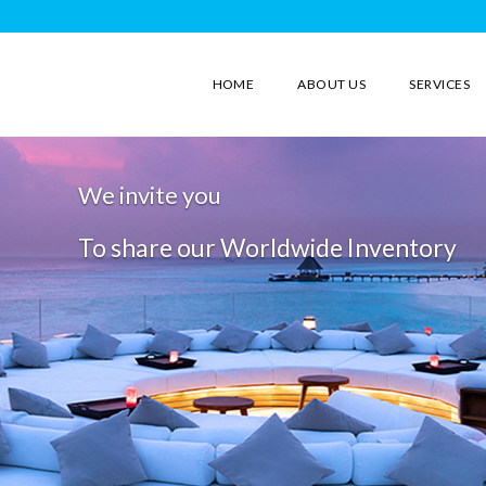
HOME
ABOUT US
SERVICES